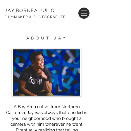
JAY BORNEA JULIO
FILMMAKER & PHOTOGRAPHER
ABOUT JAY
A Bay Area native from Northern
California, Jay was always that one kid in
your neighborhood who brought a
camera with him wherever he went.
Eventually realizing that telling