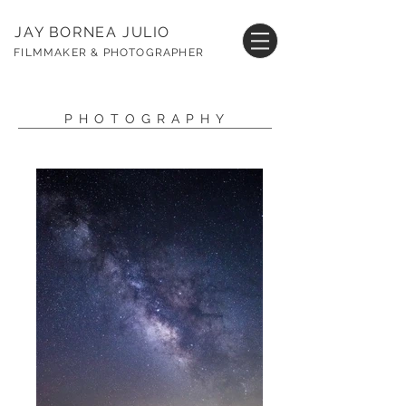
JAY BORNEA JULIO
FILMMAKER & PHOTOGRAPHER
PHOTOGRAPHY